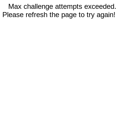
Max challenge attempts exceeded.
Please refresh the page to try again!