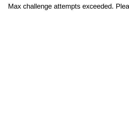
Max challenge attempts exceeded. Pleas