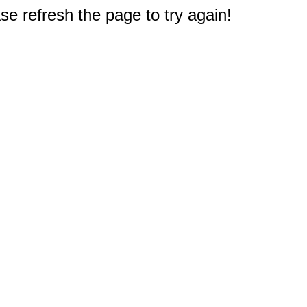
e refresh the page to try again!