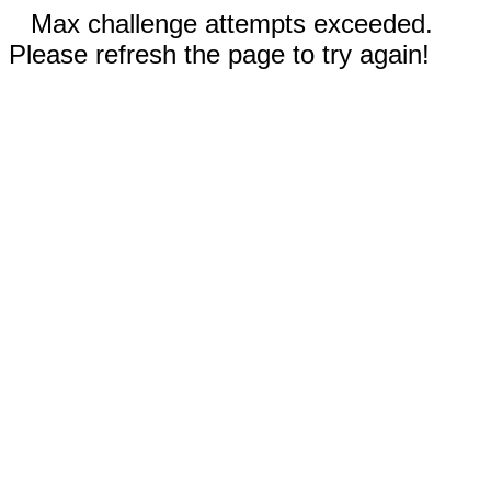
Max challenge attempts exceeded.
Please refresh the page to try again!