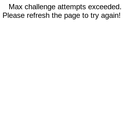
Max challenge attempts exceeded.
Please refresh the page to try again!