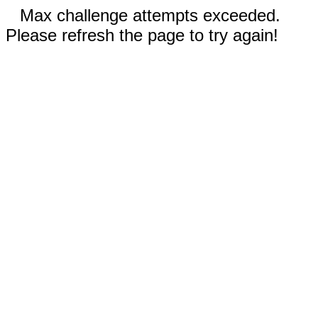
Max challenge attempts exceeded.
Please refresh the page to try again!