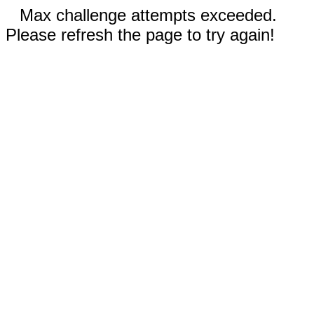
Max challenge attempts exceeded.
Please refresh the page to try again!