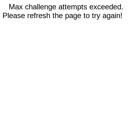
Max challenge attempts exceeded.
Please refresh the page to try again!