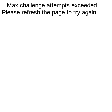
Max challenge attempts exceeded.
Please refresh the page to try again!