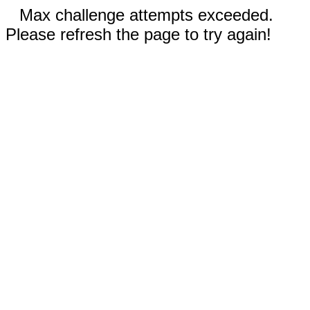
Max challenge attempts exceeded.
Please refresh the page to try again!