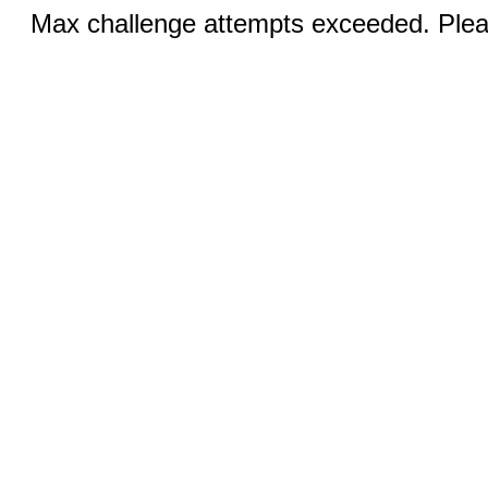
Max challenge attempts exceeded. Pleas