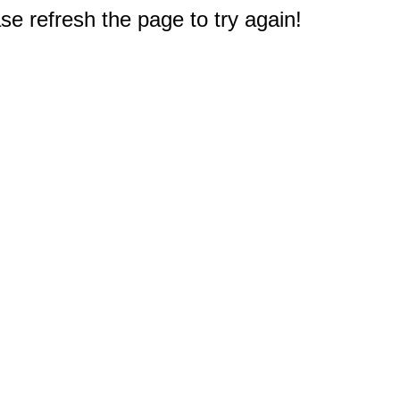
e refresh the page to try again!