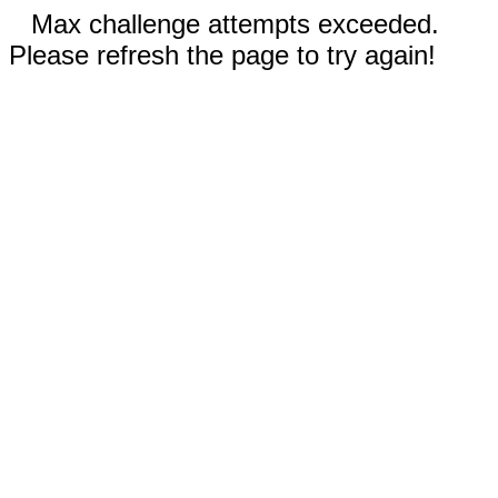
Max challenge attempts exceeded.
Please refresh the page to try again!