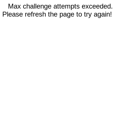
Max challenge attempts exceeded.
Please refresh the page to try again!