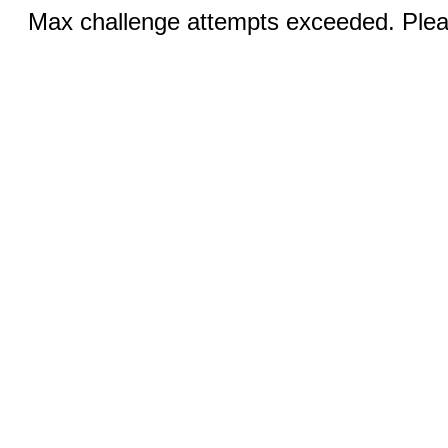
Max challenge attempts exceeded. Pleas