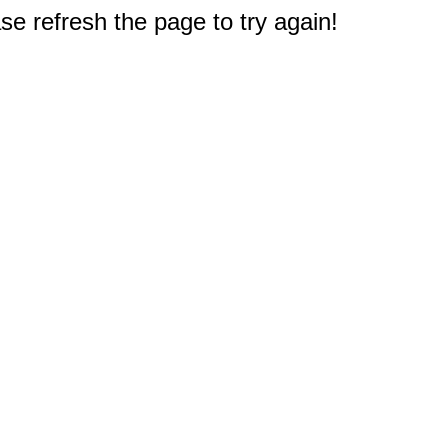
e refresh the page to try again!