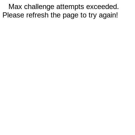
Max challenge attempts exceeded.
Please refresh the page to try again!