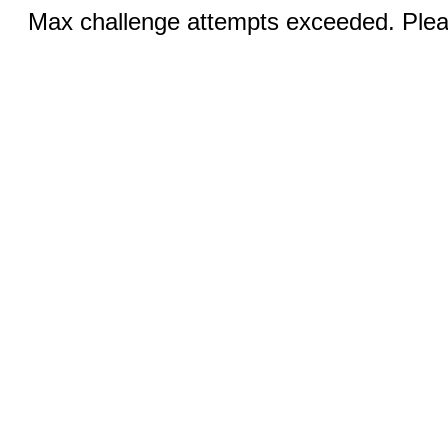
Max challenge attempts exceeded. Pleas