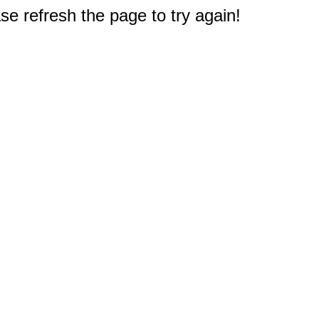
e refresh the page to try again!