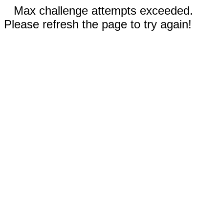
Max challenge attempts exceeded.
Please refresh the page to try again!